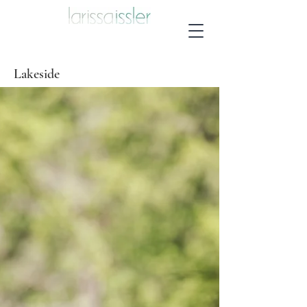
Lakeside