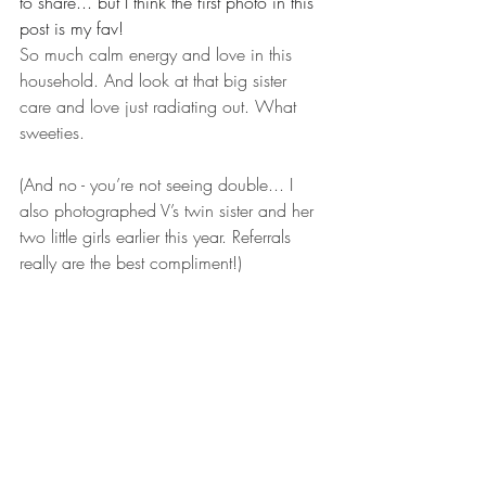
to share... but I think the first photo in this 
post is my fav!
So much calm energy and love in this 
household. And look at that big sister 
care and love just radiating out. What 
sweeties.
(And no - you’re not seeing double... I 
also photographed V’s twin sister and her 
two little girls earlier this year. Referrals 
really are the best compliment!)