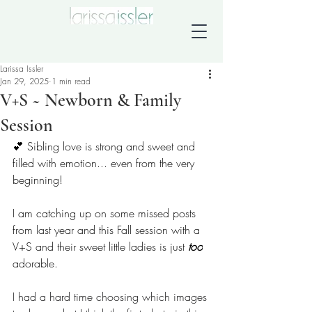
Larissa Issler
Jan 29, 2025
1 min read
V+S ~ Newborn & Family
Session
💕 Sibling love is strong and sweet and 
filled with emotion... even from the very 
beginning!
I am catching up on some missed posts 
from last year and this Fall session with a 
V+S and their sweet little ladies is just 
too
adorable. 
I had a hard time choosing which images 