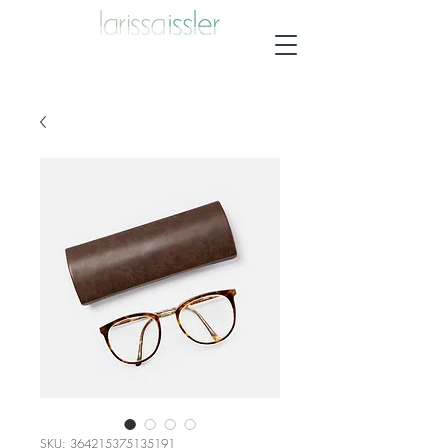
SKU: 364215375135191