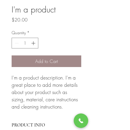
I'm a product
Price
$20.00
Quantity
*
Add to Cart
I'm a product description. I'm a 
great place to add more details 
about your product such as 
sizing, material, care instructions 
and cleaning instructions.
PRODUCT INFO