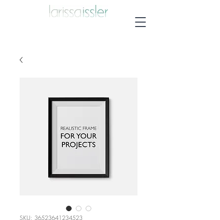
SKU: 36523641234523