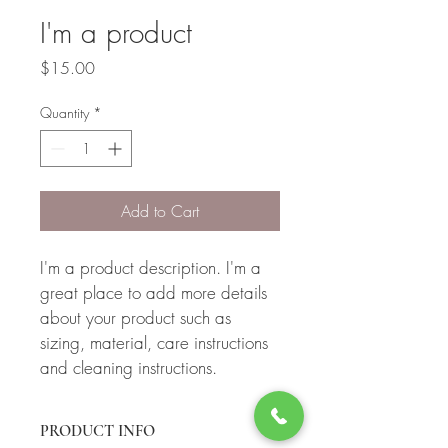
I'm a product
Price
$15.00
Quantity
*
Add to Cart
I'm a product description. I'm a 
great place to add more details 
about your product such as 
sizing, material, care instructions 
and cleaning instructions.
PRODUCT INFO